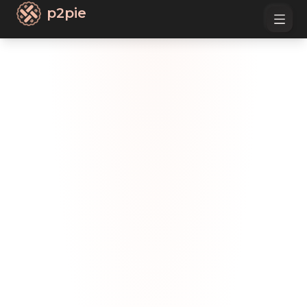
p2pie